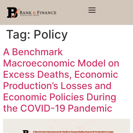
Tag:
Policy
A Benchmark
Macroeconomic Model on
Excess Deaths, Economic
Production’s Losses and
Economic Policies During
the COVID-19 Pandemic