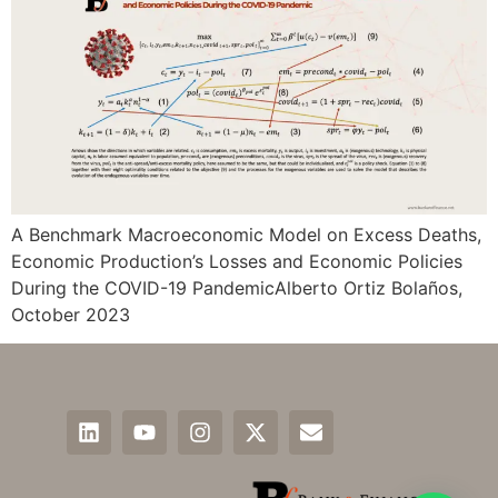
A Benchmark Macroeconomic Model on Excess Deaths,
Economic Production’s Losses and Economic Policies
During the COVID-19 PandemicAlberto Ortiz Bolaños,
October 2023