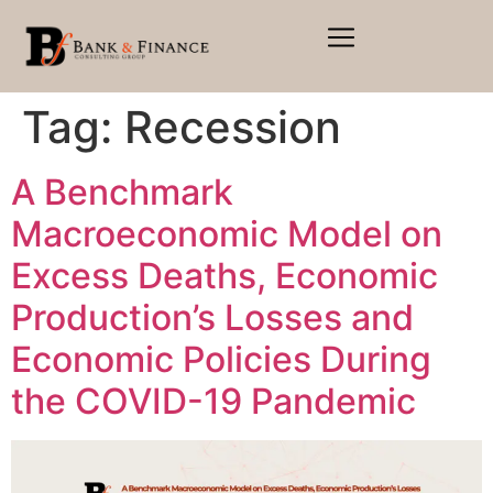
Tag:
Recession
A Benchmark
Macroeconomic Model on
Excess Deaths, Economic
Production’s Losses and
Economic Policies During
the COVID-19 Pandemic