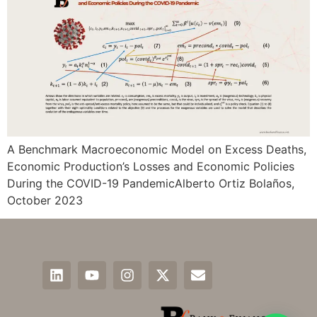
A Benchmark Macroeconomic Model on Excess Deaths,
Economic Production’s Losses and Economic Policies
During the COVID-19 PandemicAlberto Ortiz Bolaños,
October 2023