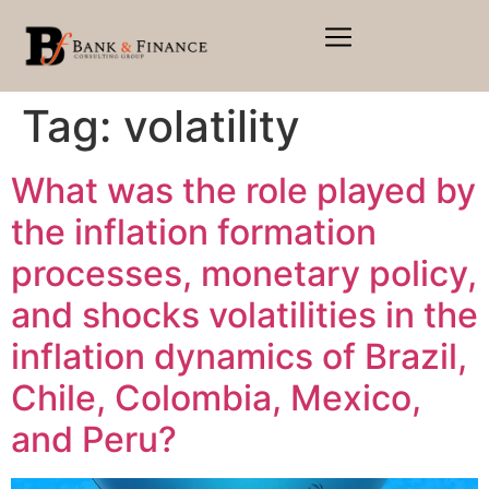
Tag:
volatility
What was the role played by
the inflation formation
processes, monetary policy,
and shocks volatilities in the
inflation dynamics of Brazil,
Chile, Colombia, Mexico,
and Peru?