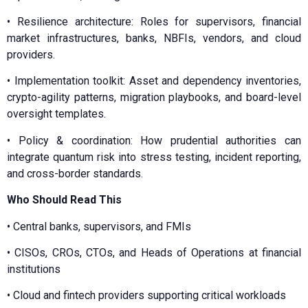
•⁠ ⁠⁠Resilience architecture: Roles for supervisors, financial
market infrastructures, banks, NBFIs, vendors, and cloud
providers.
•⁠ ⁠⁠Implementation toolkit: Asset and dependency inventories,
crypto-agility patterns, migration playbooks, and board-level
oversight templates.
•⁠ ⁠⁠Policy & coordination: How prudential authorities can
integrate quantum risk into stress testing, incident reporting,
and cross-border standards.
Who Should Read This
•⁠ ⁠Central banks, supervisors, and FMIs
•⁠ ⁠CISOs, CROs, CTOs, and Heads of Operations at financial
institutions
•⁠ ⁠Cloud and fintech providers supporting critical workloads