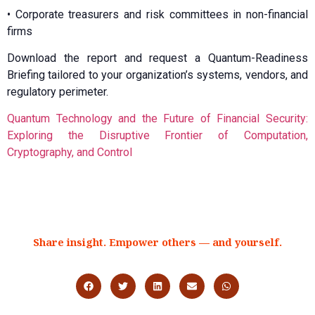
•⁠ ⁠Corporate treasurers and risk committees in non-financial
firms
Download the report and request a Quantum-Readiness
Briefing tailored to your organization’s systems, vendors, and
regulatory perimeter.
Quantum Technology and the Future of Financial Security:
Exploring the Disruptive Frontier of Computation,
Cryptography, and Control
Share insight. Empower others — and yourself.