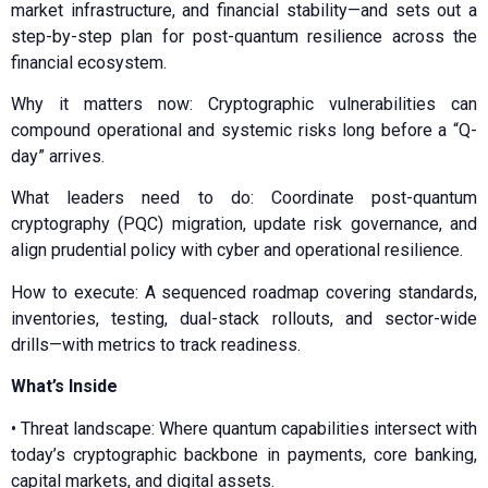
market infrastructure, and financial stability—and sets out a
step-by-step plan for post-quantum resilience across the
financial ecosystem.
Why it matters now: Cryptographic vulnerabilities can
compound operational and systemic risks long before a “Q-
day” arrives.
What leaders need to do: Coordinate post-quantum
cryptography (PQC) migration, update risk governance, and
align prudential policy with cyber and operational resilience.
How to execute: A sequenced roadmap covering standards,
inventories, testing, dual-stack rollouts, and sector-wide
drills—with metrics to track readiness.
What’s Inside
•⁠ ⁠⁠Threat landscape: Where quantum capabilities intersect with
today’s cryptographic backbone in payments, core banking,
capital markets, and digital assets.