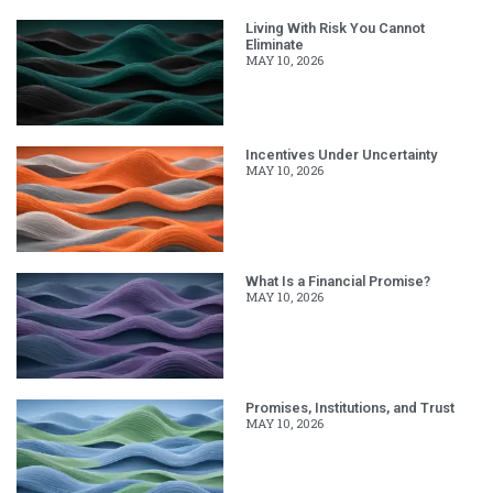
Living With Risk You Cannot
Eliminate
MAY 10, 2026
Incentives Under Uncertainty
MAY 10, 2026
What Is a Financial Promise?
MAY 10, 2026
Promises, Institutions, and Trust
MAY 10, 2026