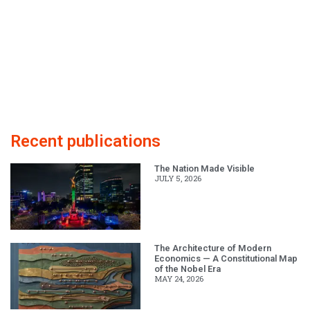
Recent publications
The Nation Made Visible
JULY 5, 2026
The Architecture of Modern
Economics — A Constitutional Map
of the Nobel Era
MAY 24, 2026