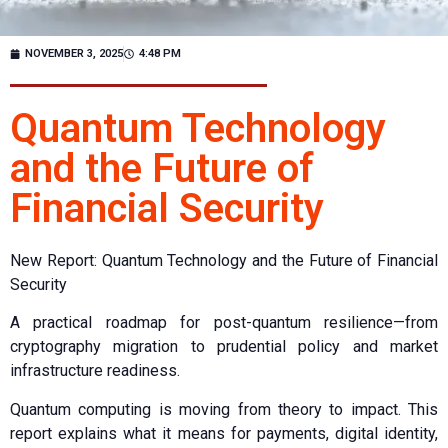
NOVEMBER 3, 2025
4:48 PM
Quantum Technology
and the Future of
Financial Security
New Report: Quantum Technology and the Future of Financial
Security
A practical roadmap for post-quantum resilience—from
cryptography migration to prudential policy and market
infrastructure readiness.
Quantum computing is moving from theory to impact. This
report explains what it means for payments, digital identity,