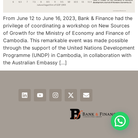
From June 12 to June 16, 2023, Bank & Finance had the
privilege of coordinating a workshop on New Sources
of Growth for the Ministry of Economy and Finance of
Cambodia. This remarkable event was made possible
through the support of the United Nations Development
Programme (UNDP) in Cambodia, in collaboration with
the Australian Embassy […]