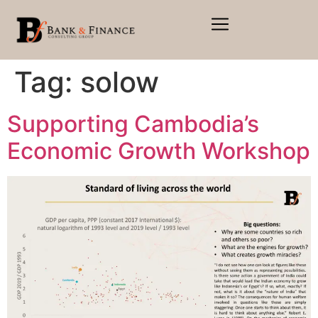
Tag:
solow
Supporting Cambodia’s
Economic Growth Workshop