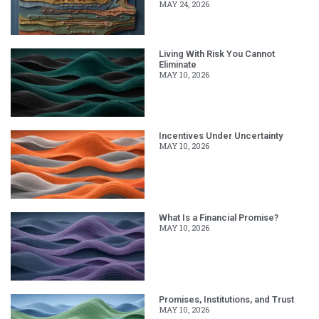
MAY 24, 2026
Living With Risk You Cannot
Eliminate
MAY 10, 2026
Incentives Under Uncertainty
MAY 10, 2026
What Is a Financial Promise?
MAY 10, 2026
Promises, Institutions, and Trust
MAY 10, 2026