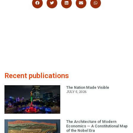
Recent publications
The Nation Made Visible
JULY 5, 2026
The Architecture of Modern
Economics — A Constitutional Map
of the Nobel Era