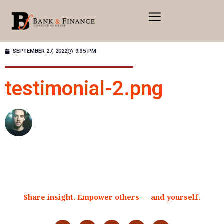
SEPTEMBER 27, 2022
9:35 PM
testimonial-2.png
Share insight. Empower others — and yourself.