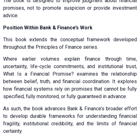
The book is designed to improve judgment about financial
promises, not to promote suspicion or provide investment
advice.
Position Within Bank & Finance’s Work
This book extends the conceptual framework developed
throughout the Principles of Finance series.
Where earlier volumes explain finance through time,
uncertainty, life-cycle commitments, and institutional trust,
What Is a Financial Promise? examines the relationship
between belief, truth, and financial coordination. It explores
how financial systems rely on promises that cannot be fully
specified, fully monitored, or fully guaranteed in advance.
As such, the book advances Bank & Finance’s broader effort
to develop durable frameworks for understanding financial
fragility, institutional credibility, and the limits of financial
certainty.