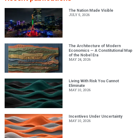
The Nation Made Visible
JULY 5, 2026
The Architecture of Modern
Economics — A Constitutional Map
of the Nobel Era
MAY 24, 2026
Living With Risk You Cannot
Eliminate
MAY 10, 2026
Incentives Under Uncertainty
MAY 10, 2026