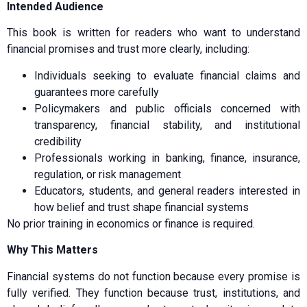
Intended Audience
This book is written for readers who want to understand
financial promises and trust more clearly, including:
Individuals seeking to evaluate financial claims and
guarantees more carefully
Policymakers and public officials concerned with
transparency, financial stability, and institutional
credibility
Professionals working in banking, finance, insurance,
regulation, or risk management
Educators, students, and general readers interested in
how belief and trust shape financial systems
No prior training in economics or finance is required.
Why This Matters
Financial systems do not function because every promise is
fully verified. They function because trust, institutions, and