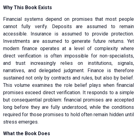
Why This Book Exists
Financial systems depend on promises that most people
cannot fully verify. Deposits are assumed to remain
accessible. Insurance is assumed to provide protection.
Investments are assumed to generate future returns. Yet
modern finance operates at a level of complexity where
direct verification is often impossible for non-specialists,
and trust increasingly relies on institutions, signals,
narratives, and delegated judgment. Finance is therefore
sustained not only by contracts and rules, but also by belief.
This volume examines the role belief plays when financial
promises exceed direct verification. It responds to a simple
but consequential problem: financial promises are accepted
long before they are fully understood, while the conditions
required for those promises to hold often remain hidden until
stress emerges.
What the Book Does