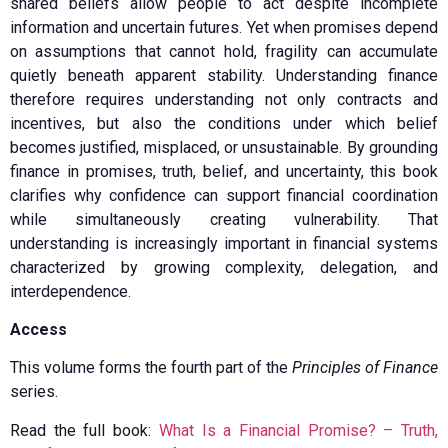
shared beliefs allow people to act despite incomplete
information and uncertain futures. Yet when promises depend
on assumptions that cannot hold, fragility can accumulate
quietly beneath apparent stability. Understanding finance
therefore requires understanding not only contracts and
incentives, but also the conditions under which belief
becomes justified, misplaced, or unsustainable. By grounding
finance in promises, truth, belief, and uncertainty, this book
clarifies why confidence can support financial coordination
while simultaneously creating vulnerability. That
understanding is increasingly important in financial systems
characterized by growing complexity, delegation, and
interdependence.
Access
This volume forms the fourth part of the
Principles of Finance
series.
Read the full book:
What Is a Financial Promise? – Truth,