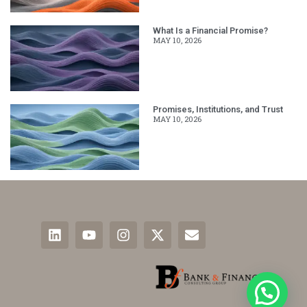
What Is a Financial Promise?
MAY 10, 2026
Promises, Institutions, and Trust
MAY 10, 2026