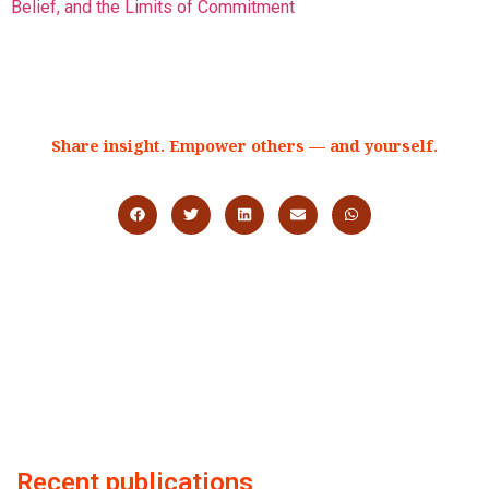
Belief, and the Limits of Commitment
Share insight. Empower others — and yourself.
Recent publications