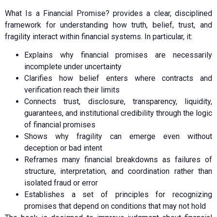
What Is a Financial Promise? provides a clear, disciplined
framework for understanding how truth, belief, trust, and
fragility interact within financial systems. In particular, it:
Explains why financial promises are necessarily
incomplete under uncertainty
Clarifies how belief enters where contracts and
verification reach their limits
Connects trust, disclosure, transparency, liquidity,
guarantees, and institutional credibility through the logic
of financial promises
Shows why fragility can emerge even without
deception or bad intent
Reframes many financial breakdowns as failures of
structure, interpretation, and coordination rather than
isolated fraud or error
Establishes a set of principles for recognizing
promises that depend on conditions that may not hold