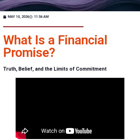
MAY 10, 2026
11:56 AM
What Is a Financial
Promise?
Truth, Belief, and the Limits of Commitment