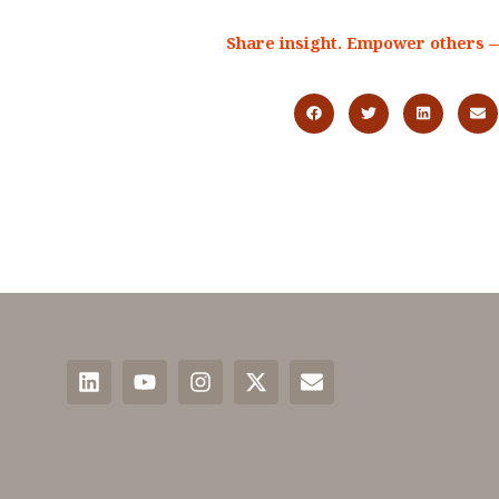
Share insight. Empower others —