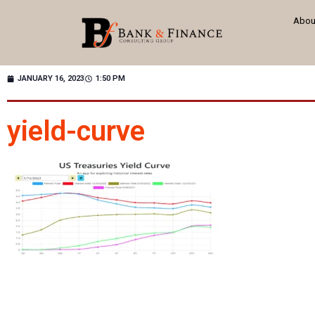
Abou
JANUARY 16, 2023
1:50 PM
yield-curve