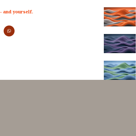
 and yourself.