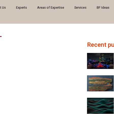
t Us
Experts
Areas of Expertise
Services
BF Ideas
Recent pu