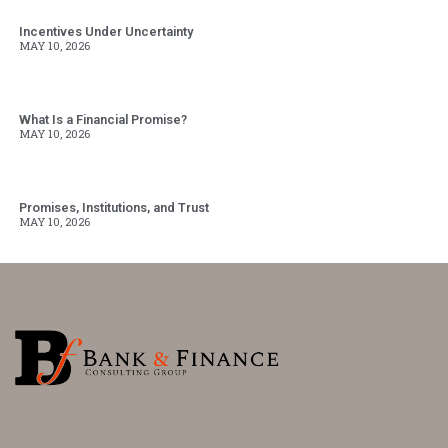
Incentives Under Uncertainty
MAY 10, 2026
What Is a Financial Promise?
MAY 10, 2026
Promises, Institutions, and Trust
MAY 10, 2026