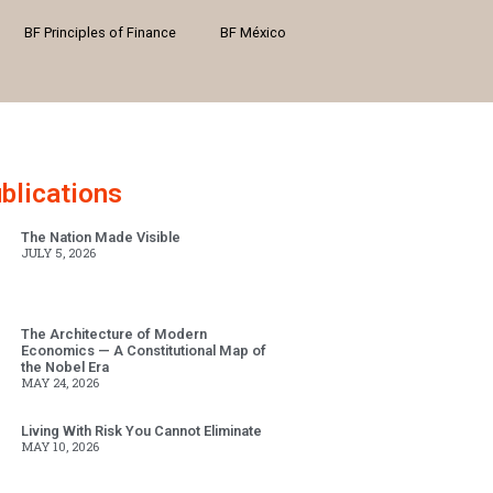
BF Principles of Finance
BF México
blications
The Nation Made Visible
JULY 5, 2026
The Architecture of Modern
Economics — A Constitutional Map of
the Nobel Era
MAY 24, 2026
Living With Risk You Cannot Eliminate
MAY 10, 2026