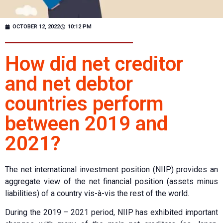
OCTOBER 12, 2022
10:12 PM
How did net creditor
and net debtor
countries perform
between 2019 and
2021?
The net international investment position (NIIP) provides an
aggregate view of the net financial position (assets minus
liabilities) of a country vis-à-vis the rest of the world.
During the 2019 – 2021 period, NIIP has exhibited important