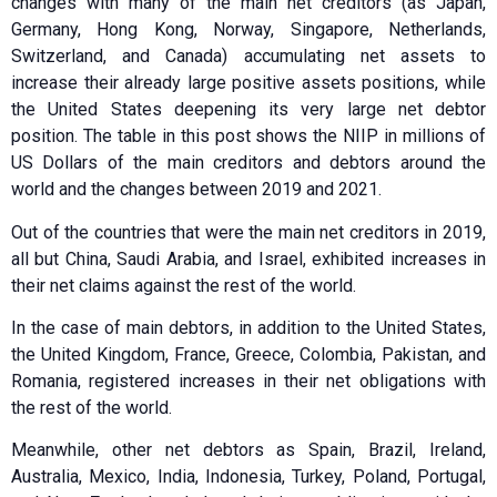
changes with many of the main net creditors (as Japan,
Germany, Hong Kong, Norway, Singapore, Netherlands,
Switzerland, and Canada) accumulating net assets to
increase their already large positive assets positions, while
the United States deepening its very large net debtor
position. The table in this post shows the NIIP in millions of
US Dollars of the main creditors and debtors around the
world and the changes between 2019 and 2021.
Out of the countries that were the main net creditors in 2019,
all but China, Saudi Arabia, and Israel, exhibited increases in
their net claims against the rest of the world.
In the case of main debtors, in addition to the United States,
the United Kingdom, France, Greece, Colombia, Pakistan, and
Romania, registered increases in their net obligations with
the rest of the world.
Meanwhile, other net debtors as Spain, Brazil, Ireland,
Australia, Mexico, India, Indonesia, Turkey, Poland, Portugal,