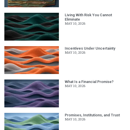
Living With Risk You Cannot
Eliminate
MAY 10, 2026
Incentives Under Uncertainty
MAY 10, 2026
What Is a Financial Promise?
MAY 10, 2026
Promises, Institutions, and Trust
MAY 10, 2026