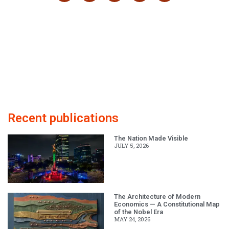
Recent publications
The Nation Made Visible
JULY 5, 2026
The Architecture of Modern
Economics — A Constitutional Map
of the Nobel Era
MAY 24, 2026