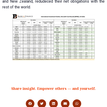
and New Zealand, redudeced their net obligations with the
rest of the world.
Share insight. Empower others — and yourself.