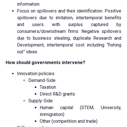
information.
Focus on spillovers and their identification. Positive
spillovers due to imitation, intertemporal benefits
and users with surplus captured by
consumers/downstream firms. Negative spillovers
due to business stealing, duplicate Research and
Development, intertemporal cost including “fishing
out” ideas.
How should governments intervene?
Innovation policies
Demand-Side
Taxation
Direct R&D grants
Supply-Side
Human capital (STEM, University,
immigration)
Other (competition and trade)