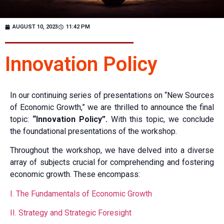
AUGUST 10, 2023
11:42 PM
Innovation Policy
In our continuing series of presentations on “New Sources
of Economic Growth,” we are thrilled to announce the final
topic:
“Innovation Policy”.
With this topic, we conclude
the foundational presentations of the workshop.
Throughout the workshop, we have delved into a diverse
array of subjects crucial for comprehending and fostering
economic growth. These encompass:
I. The Fundamentals of Economic Growth
II. Strategy and Strategic Foresight