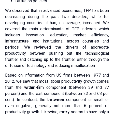
Diffusion policies
We observed that in advanced economies, TFP has been
decreasing during the past two decades, while for
developing countries it has, on average, increased. We
covered the main determinants of TFP indexes, which
includes innovation, education, market efficiency,
infrastructure, and institutions, across countries and
periods. We reviewed the drivers of aggregate
productivity between pushing out the technological
frontier and catching up to the frontier either through the
diffusion of technology and reducing misallocation.
Based on information from US firms between 1977 and
2012, we saw that most labour productivity growth comes
from the
within
-firm component (between 39 and 77
percent) and the exit component (between 23 and 68 per
cent). In contrast, the
between
component is small or
even negative, generally not more than 6 percent of
productivity growth. Likewise,
entry
seems to have only a