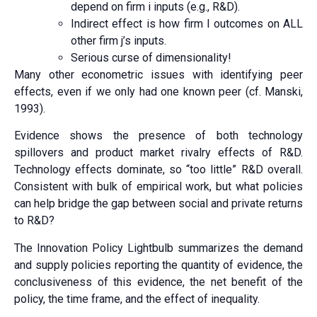
depend on firm i inputs (e.g., R&D).
Indirect effect is how firm I outcomes on ALL
other firm j’s inputs.
Serious curse of dimensionality!
Many other econometric issues with identifying peer
effects, even if we only had one known peer (cf. Manski,
1993).
Evidence shows the presence of both technology
spillovers and product market rivalry effects of R&D.
Technology effects dominate, so “too little” R&D overall.
Consistent with bulk of empirical work, but what policies
can help bridge the gap between social and private returns
to R&D?
The Innovation Policy Lightbulb summarizes the demand
and supply policies reporting the quantity of evidence, the
conclusiveness of this evidence, the net benefit of the
policy, the time frame, and the effect of inequality.