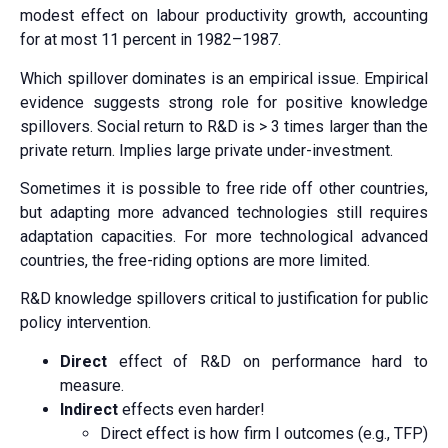
modest effect on labour productivity growth, accounting
for at most 11 percent in 1982–1987.
Which spillover dominates is an empirical issue. Empirical
evidence suggests strong role for positive knowledge
spillovers. Social return to R&D is > 3 times larger than the
private return. Implies large private under-investment.
Sometimes it is possible to free ride off other countries,
but adapting more advanced technologies still requires
adaptation capacities. For more technological advanced
countries, the free-riding options are more limited.
R&D knowledge spillovers critical to justification for public
policy intervention.
Direct
effect of R&D on performance hard to
measure.
Indirect
effects even harder!
Direct effect is how firm I outcomes (e.g., TFP)