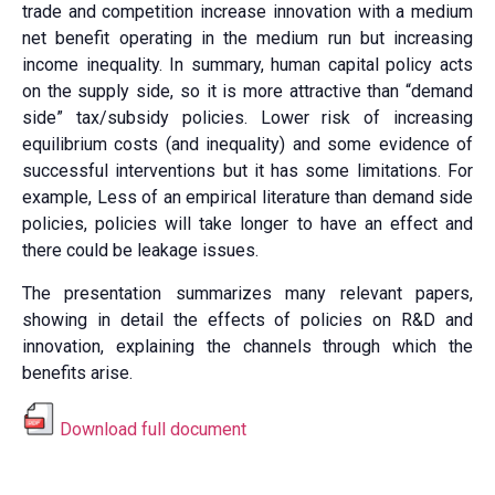
trade and competition increase innovation with a medium
net benefit operating in the medium run but increasing
income inequality. In summary, human capital policy acts
on the supply side, so it is more attractive than “demand
side” tax/subsidy policies. Lower risk of increasing
equilibrium costs (and inequality) and some evidence of
successful interventions but it has some limitations. For
example, Less of an empirical literature than demand side
policies, policies will take longer to have an effect and
there could be leakage issues.
The presentation summarizes many relevant papers,
showing in detail the effects of policies on R&D and
innovation, explaining the channels through which the
benefits arise.
Download full document