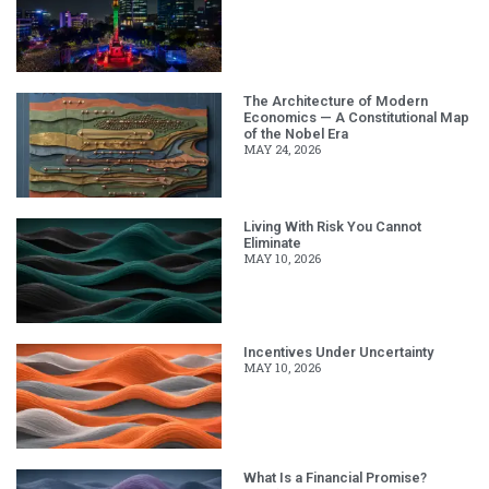
The Architecture of Modern
Economics — A Constitutional Map
of the Nobel Era
MAY 24, 2026
Living With Risk You Cannot
Eliminate
MAY 10, 2026
Incentives Under Uncertainty
MAY 10, 2026
What Is a Financial Promise?