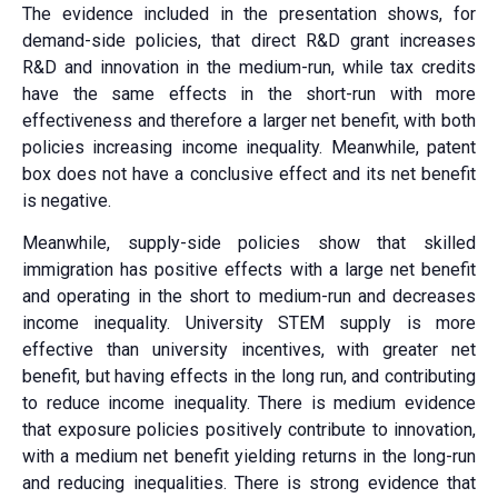
The evidence included in the presentation shows, for
demand-side policies, that direct R&D grant increases
R&D and innovation in the medium-run, while tax credits
have the same effects in the short-run with more
effectiveness and therefore a larger net benefit, with both
policies increasing income inequality. Meanwhile, patent
box does not have a conclusive effect and its net benefit
is negative.
Meanwhile, supply-side policies show that skilled
immigration has positive effects with a large net benefit
and operating in the short to medium-run and decreases
income inequality. University STEM supply is more
effective than university incentives, with greater net
benefit, but having effects in the long run, and contributing
to reduce income inequality. There is medium evidence
that exposure policies positively contribute to innovation,
with a medium net benefit yielding returns in the long-run
and reducing inequalities. There is strong evidence that