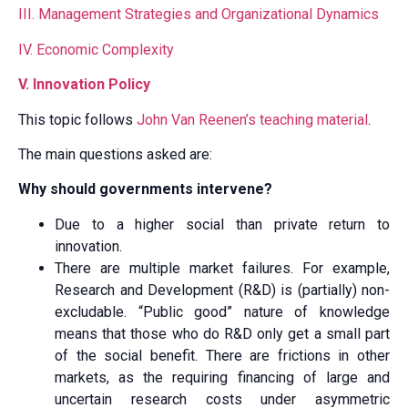
III. Management Strategies and Organizational Dynamics
IV. Economic Complexity
V. Innovation Policy
This topic follows
John Van Reenen’s teaching material
.
The main questions asked are:
Why should governments intervene?
Due to a higher social than private return to
innovation.
There are multiple market failures. For example,
Research and Development (R&D) is (partially) non-
excludable. “Public good” nature of knowledge
means that those who do R&D only get a small part
of the social benefit. There are frictions in other
markets, as the requiring financing of large and
uncertain research costs under asymmetric