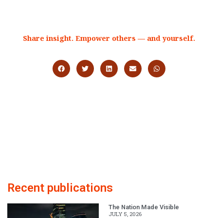
Share insight. Empower others — and yourself.
Recent publications
The Nation Made Visible
JULY 5, 2026